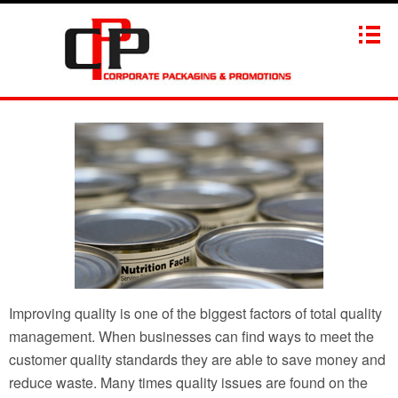
Improving quality is one of the biggest factors of total quality
management. When businesses can find ways to meet the
customer quality standards they are able to save money and
reduce waste. Many times quality issues are found on the