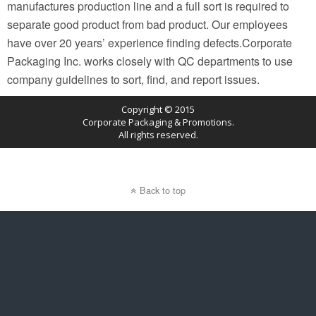
manufactures production line and a full sort is required to
separate good product from bad product. Our employees
have over 20 years’ experience finding defects.Corporate
Packaging Inc. works closely with QC departments to use
company guidelines to sort, find, and report issues.
Copyright © 2015
Corporate Packaging & Promotions.
All rights reserved.
Back to top